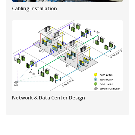
Cabling Installation
Network & Data Center Design