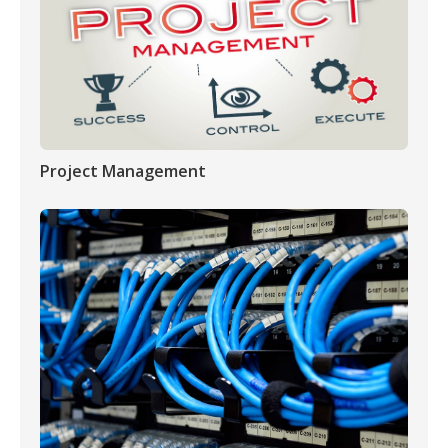
Project Management