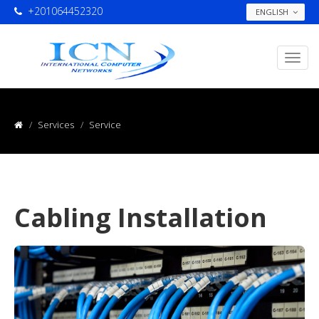
+201064452320
ENGLISH
Services
Service
Cabling Installation