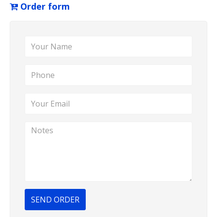
Order form
SEND ORDER