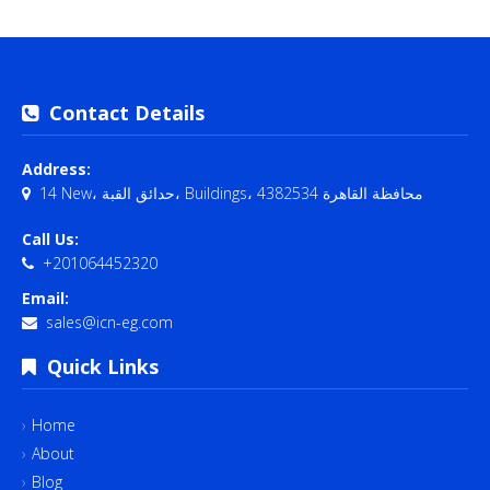
Contact Details
Address:
14 New، حدائق القبة، Buildings، محافظة القاهرة‬ 4382534
Call Us:
+201064452320
Email:
sales@icn-eg.com
Quick Links
Home
About
Blog