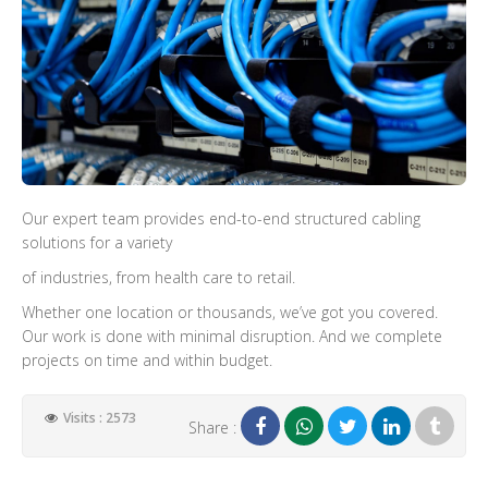
Our expert team provides end-to-end structured cabling
solutions for a variety
of industries, from health care to retail.
Whether one location or thousands, we’ve got you covered.
Our work is done with minimal disruption. And we complete
projects on time and within budget.
Visits : 2573
Share :