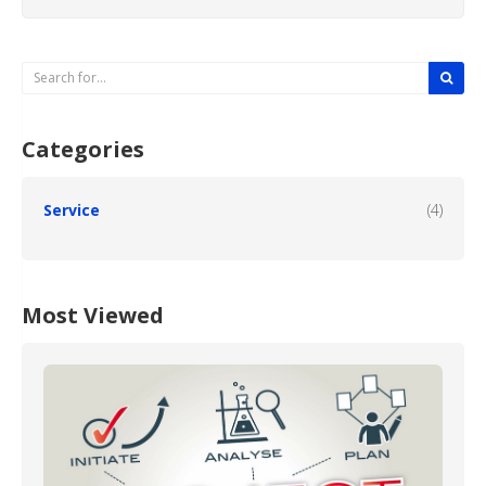
Categories
Service
(4)
Most Viewed