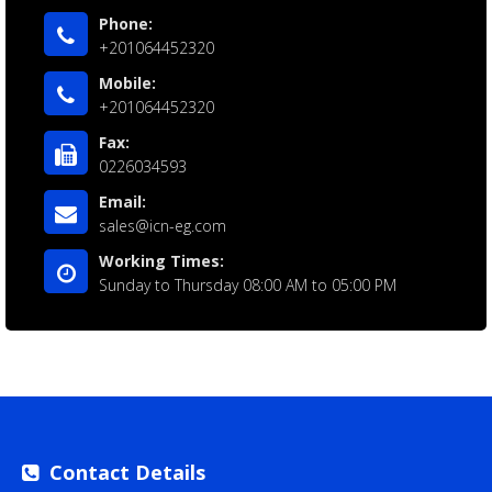
Phone:
+201064452320
Mobile:
+201064452320
Fax:
0226034593
Email:
sales@icn-eg.com
Working Times:
Sunday to Thursday 08:00 AM to 05:00 PM
Contact Details