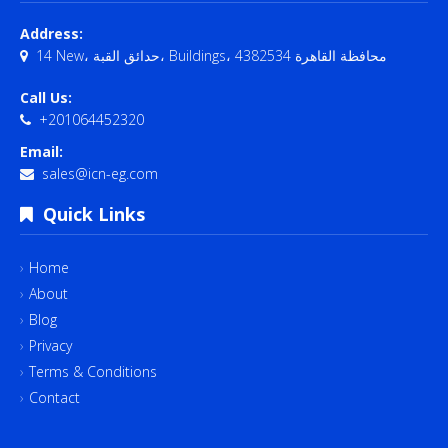
Address:
14 New، حدائق القبة، Buildings، محافظة القاهرة‬ 4382534
Call Us:
+201064452320
Email:
sales@icn-eg.com
Quick Links
Home
About
Blog
Privacy
Terms & Conditions
Contact