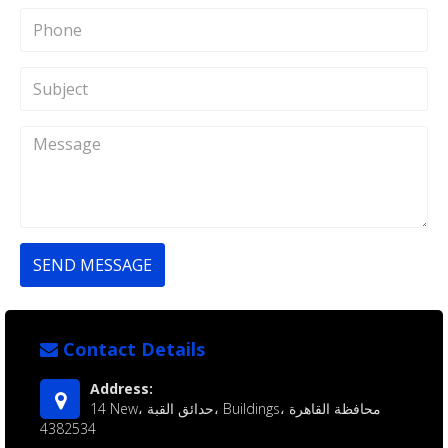
SEND MESSAGE
Contact Details
Address:
14 New، حدائق القبة، Buildings، محافظة القاهرة‬
4382534