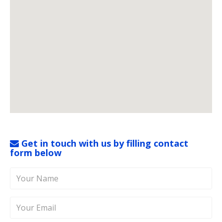
Get in touch with us by filling contact
form below