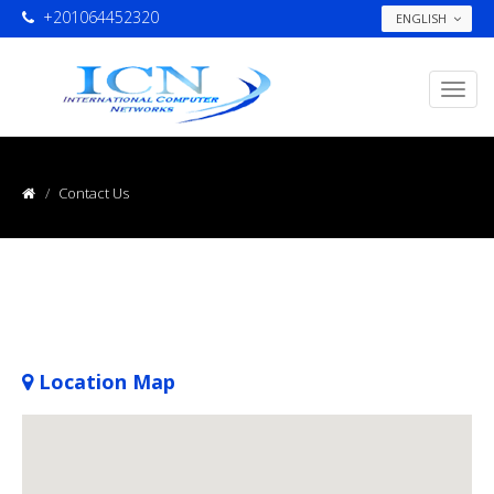
+201064452320
ENGLISH
Contact Us
Location Map