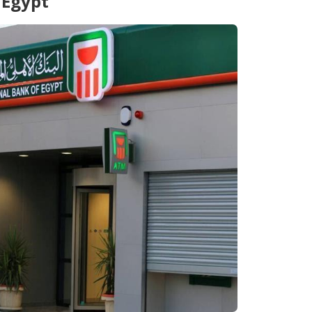
 Egypt