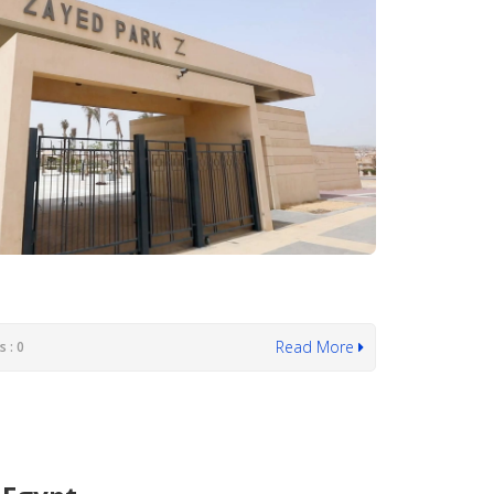
Read More
 : 0