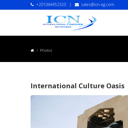
+201064452320
|
sales@icn-eg.com
Photos
International Culture Oasis