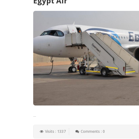
Egypt Air
...
Visits : 1337
Comments : 0