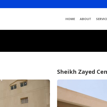
HOME
ABOUT
SERVIC
Sheikh Zayed Cen