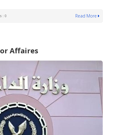
Read More
 : 0
or Affaires