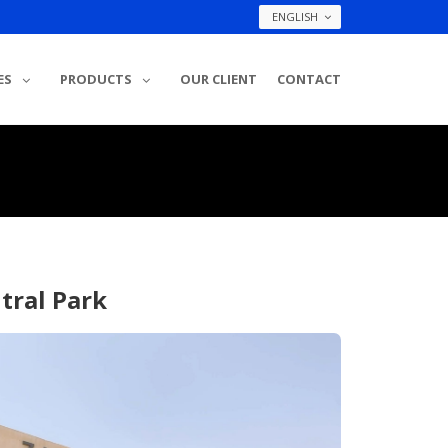
ENGLISH
ES
PRODUCTS
OUR CLIENT
CONTACT
tral Park