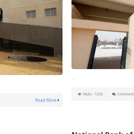
...
Visits : 1333
Comments
Read More