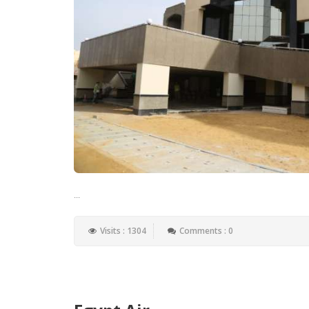
...
Visits : 1304
Comments : 0