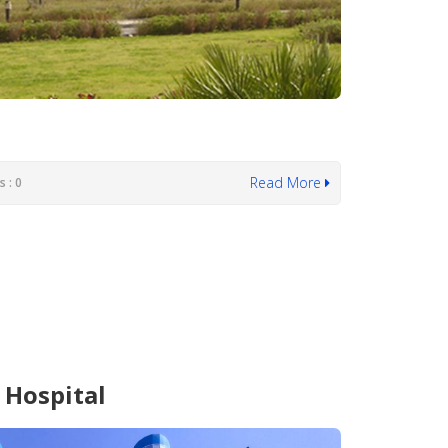
Read More
 : 0
 Hospital