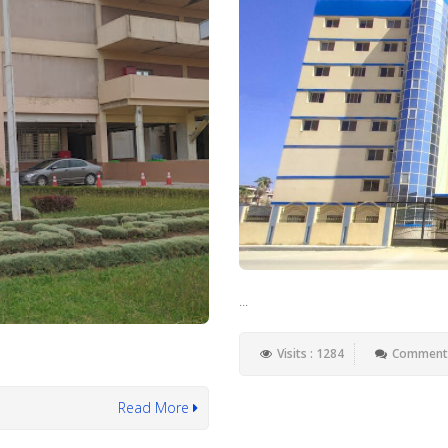
...
Visits : 1284
Comments
Read More