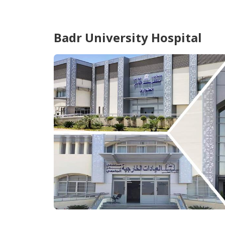
Badr University Hospital
...