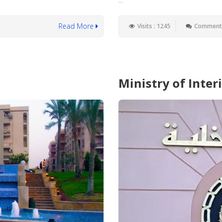
Read More
Visits : 1245
Comments
Ministry of Interi