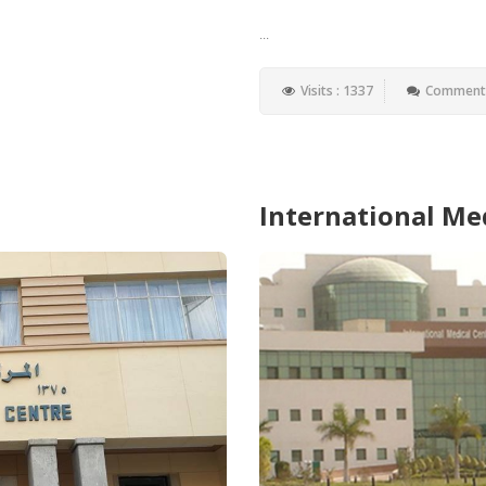
...
Visits : 1337
Comments
International Me