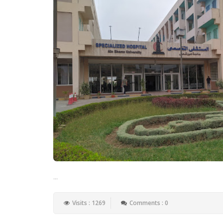
...
Visits : 1269
Comments : 0