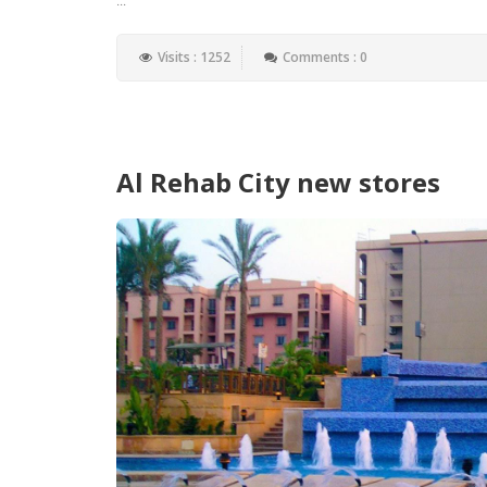
Visits : 1252
Comments : 0
Al Rehab City new stores