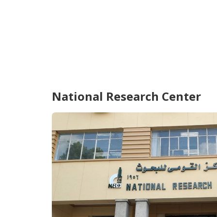
National Research Center