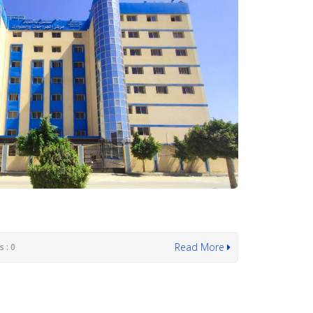
Read More
 : 0