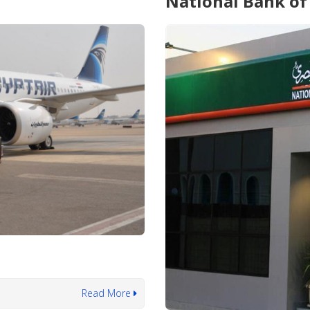
National Bank of
Read More