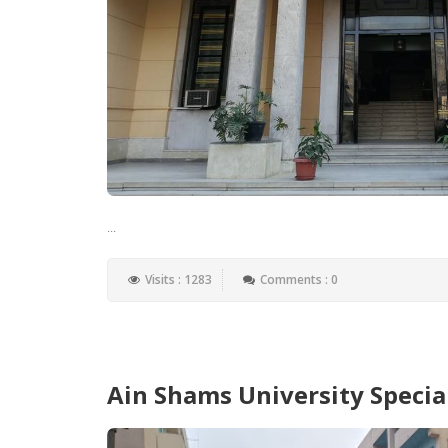
...
Visits : 1283
Comments : 0
Ain Shams University Specia