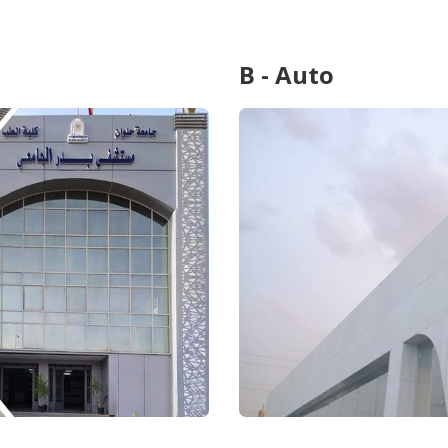
B - Auto
...