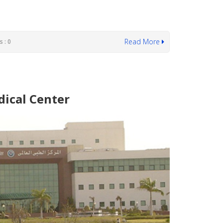
Read More
 : 0
dical Center