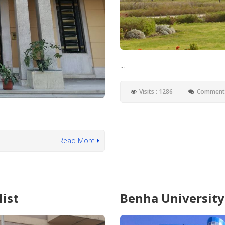
...
Visits : 1286
Comments
Read More
list
Benha University