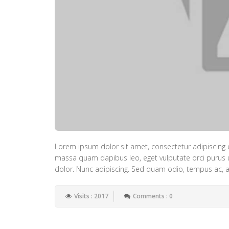
Lorem ipsum dolor sit amet, consectetur adipiscing e
massa quam dapibus leo, eget vulputate orci purus ut 
dolor. Nunc adipiscing. Sed quam odio, tempus ac, al
Visits : 2017
Comments : 0