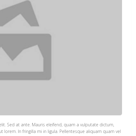
lit. Sed at ante. Mauris eleifend, quam a vulputate dictum,
lorem. In fringilla mi in ligula. Pellentesque aliquam quam vel