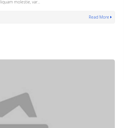
iquam molestie, var...
Read More