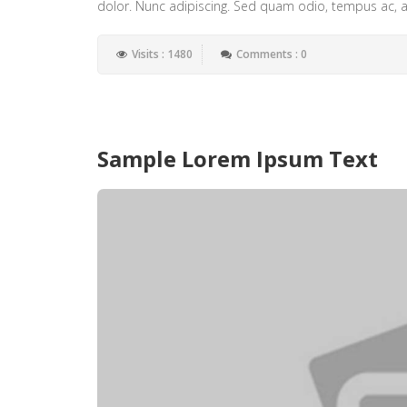
dolor. Nunc adipiscing. Sed quam odio, tempus ac, al
Visits : 1480
Comments : 0
Sample Lorem Ipsum Text