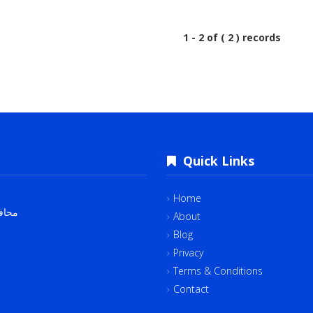
1 - 2 of ( 2 ) records
Quick Links
Home
لقاهرة‬ 4382534
About
Blog
Privacy
Terms & Conditions
Contact