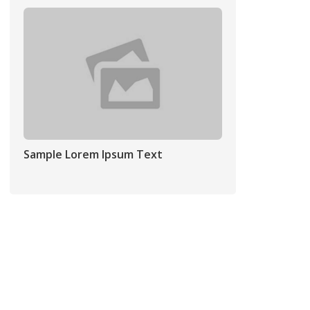
Sample Lorem Ipsum Text