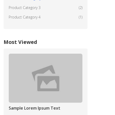
Product Category 3
(2)
Product Category 4
(1)
Most Viewed
Sample Lorem Ipsum Text