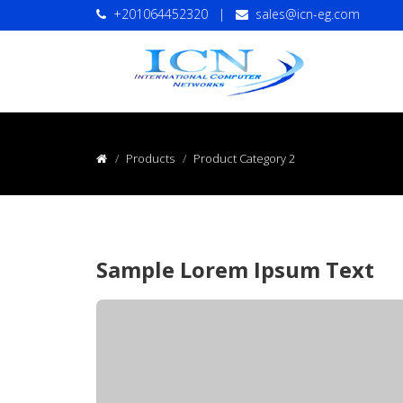
+201064452320
|
sales@icn-eg.com
Products
Product Category 2
Sample Lorem Ipsum Text