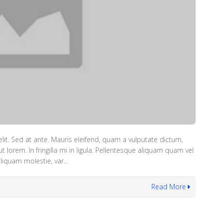
lit. Sed at ante. Mauris eleifend, quam a vulputate dictum,
lorem. In fringilla mi in ligula. Pellentesque aliquam quam vel
iquam molestie, var...
Read More