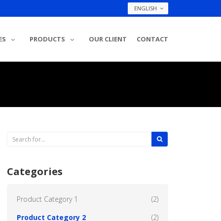
ENGLISH
ES
PRODUCTS
OUR CLIENT
CONTACT
Categories
Product Category 1
(2)
Product Category 2
(2)