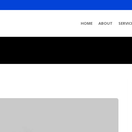
HOME
ABOUT
SERVIC