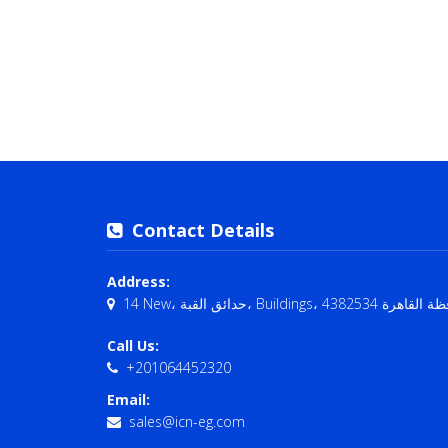
Contact Details
Address:
14 New، حدائق القبة، Buildings، محافظة ا
Call Us:
+201064452320
Email:
sales@icn-eg.com