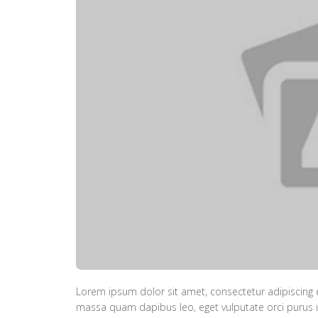
Lorem ipsum dolor sit amet, consectetur adipiscing e
massa quam dapibus leo, eget vulputate orci purus ut 