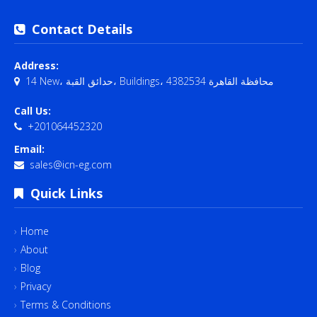
Contact Details
Address:
14 New، حدائق القبة، Buildings، محافظة القاهرة‬ 4382534
Call Us:
+201064452320
Email:
sales@icn-eg.com
Quick Links
Home
About
Blog
Privacy
Terms & Conditions