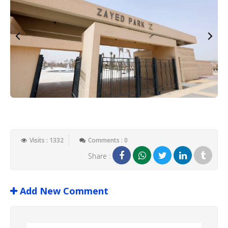
Visits : 1332
Comments : 0
Share :
Add New Comment