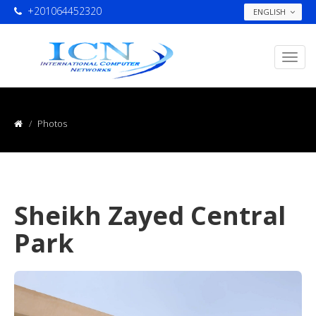
+201064452320
ENGLISH
Photos
Sheikh Zayed Central
Park