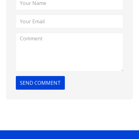
SEND COMMENT