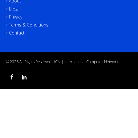
About
Blog
Privacy
Terms & Conditions
Contact
© 2026 All Rights Reserved .
ICN | International Computer Network