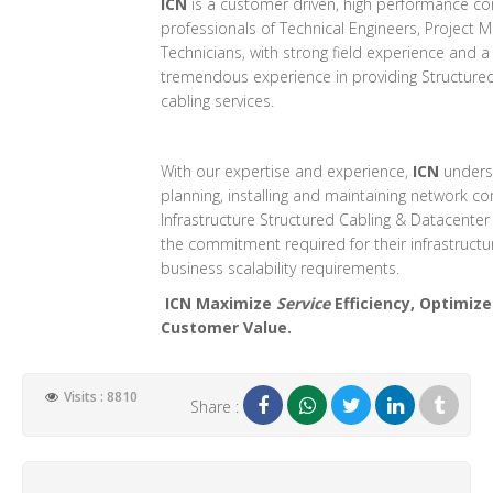
ICN
is a customer driven, high performance co
professionals of Technical Engineers, Project
Technicians, with strong field experience and 
tremendous experience in providing Structured
cabling services.
With our expertise and experience,
ICN
unders
planning, installing and maintaining network 
Infrastructure Structured Cabling & Datacente
the commitment required for their infrastructur
business scalability requirements.
ICN Maximize
Service
Efficiency, Optimiz
Customer Value.
Visits : 8810
Share :