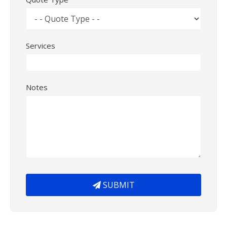
Services
Notes
SUBMIT