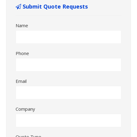
Submit Quote Requests
Name
Phone
Email
Company
Quote Type