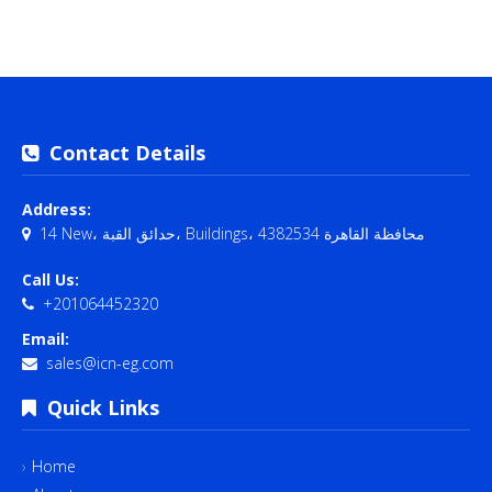
Contact Details
Address:
14 New، حدائق القبة، Buildings، محافظة القاهرة‬ 4382534
Call Us:
+201064452320
Email:
sales@icn-eg.com
Quick Links
Home