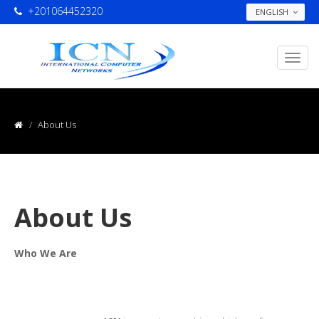
+201064452320
ENGLISH
About Us
About Us
Who We Are