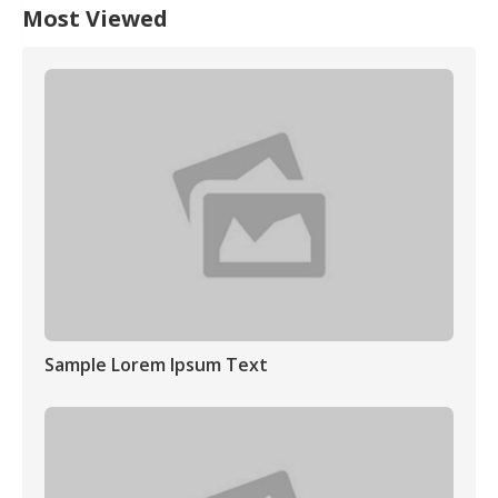
Most Viewed
Sample Lorem Ipsum Text