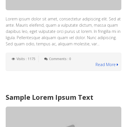
Lorem ipsum dolor sit amet, consectetur adipiscing elit. Sed at
ante. Mauris eleifend, quam a vulputate dictum, massa quam
dapibus leo, eget vulputate orci purus ut lorem. In fringilla mi in
ligula. Pellentesque aliquam quam vel dolor. Nunc adipiscing.
Sed quam odio, tempus ac, aliquam molestie, var...
Visits : 1175
Comments : 0
Read More
Sample Lorem Ipsum Text