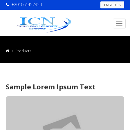
+201064452320
ENGLISH
Products
Sample Lorem Ipsum Text