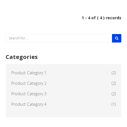
1 - 4 of ( 4 ) records
Categories
Product Category 1
(2)
Product Category 2
(2)
Product Category 3
(2)
Product Category 4
(1)