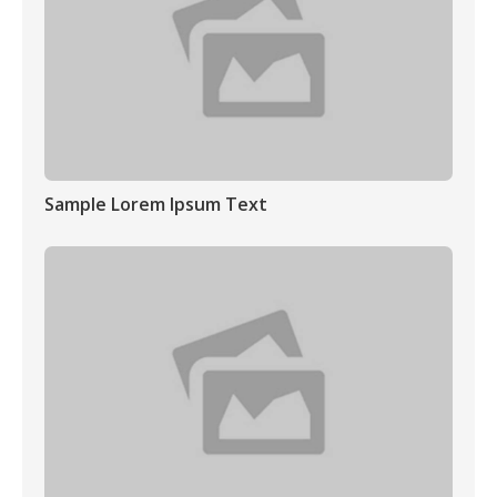
Sample Lorem Ipsum Text