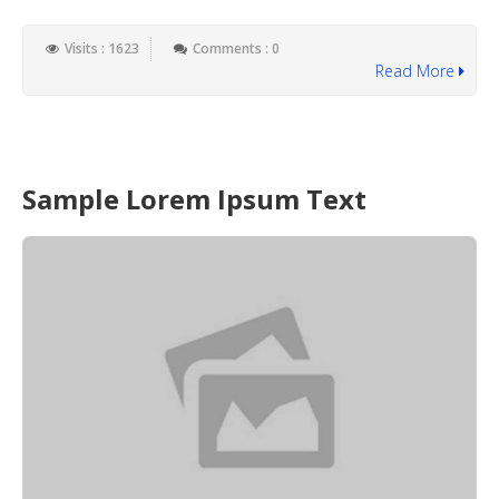
Visits : 1623
Comments : 0
Read More
Sample Lorem Ipsum Text