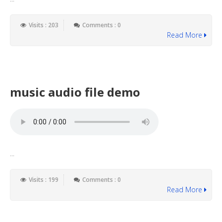
Visits : 203
Comments : 0
Read More
music audio file demo
...
Visits : 199
Comments : 0
Read More