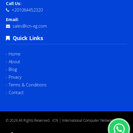
Call Us:
+201064452320
Email:
sales@icn-eg.com
Quick Links
Home
About
Blog
Privacy
Terms & Conditions
Contact
© 2026 All Rights Reserved .
ICN | International Computer Network