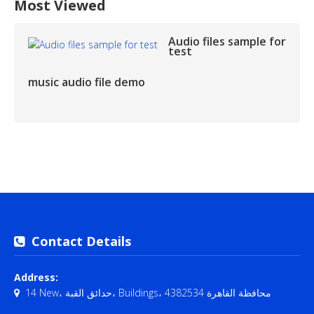
Most Viewed
Audio files sample for
test
music audio file demo
Contact Details
Address:
14 New، حدائق القبة، Buildings، محافظة القاهرة‬ 4382534