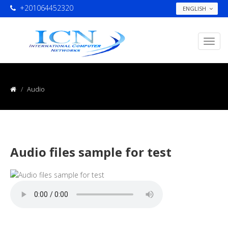
+201064452320
ENGLISH
Audio
Audio files sample for test
...