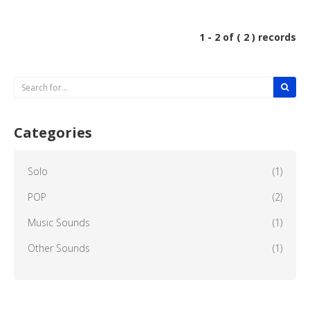
1 - 2 of ( 2 ) records
Categories
Solo
(1)
POP
(2)
Music Sounds
(1)
Other Sounds
(1)